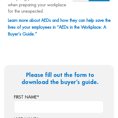
when preparing your workplace
for the unexpected.
Learn more about AEDs and how they can help save the
lives of your employees in “AEDs in the Workplace: A
Buyer’s Guide.”
Please fill out the form to
download the buyer’s guide.
FIRST NAME
*