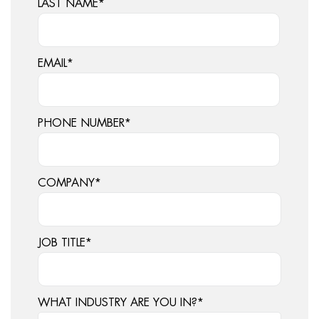
LAST NAME
*
EMAIL
*
PHONE NUMBER
*
COMPANY
*
JOB TITLE
*
WHAT INDUSTRY ARE YOU IN?
*