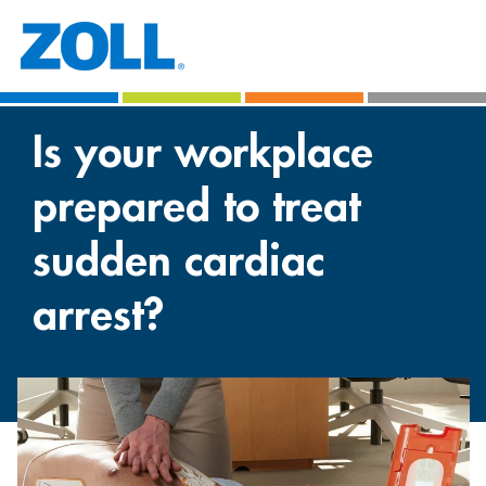
Is your workplace
prepared to treat
sudden cardiac
arrest?