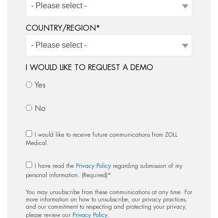
COUNTRY/REGION
*
I WOULD LIKE TO REQUEST A DEMO
Yes
No
I would like to receive future communications from ZOLL
Medical.
I have read the
Privacy Policy
regarding submission of my
personal information. (Required)
*
You may unsubscribe from these communications at any time. For
more information on how to unsubscribe, our privacy practices,
and our commitment to respecting and protecting your privacy,
please review our
Privacy Policy
.