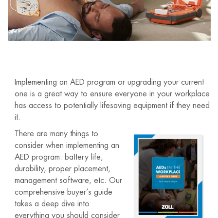
Implementing an AED program or upgrading your current
one is a great way to ensure everyone in your workplace
has access to potentially lifesaving equipment if they need
it.
There are many things to
consider when implementing an
AED program: battery life,
durability, proper placement,
management software, etc. Our
comprehensive buyer’s guide
takes a deep dive into
everything you should consider