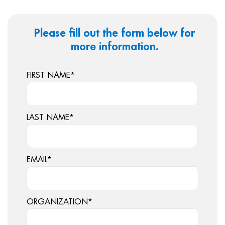
Please fill out the form below for
more information.
FIRST NAME
*
LAST NAME
*
EMAIL
*
ORGANIZATION
*