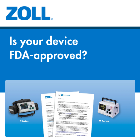
Is your device
FDA-approved?