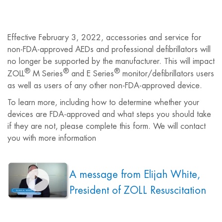
Effective February 3, 2022, accessories and service for
non-FDA-approved AEDs and professional defibrillators will
no longer be supported by the manufacturer. This will impact
®
®
®
ZOLL
M Series
and E Series
monitor/defibrillators users
as well as users of any other non-FDA-approved device.
To learn more, including how to determine whether your
devices are FDA-approved and what steps you should take
if they are not, please complete this form. We will contact
you with more information
A message from Elijah White,
President of ZOLL Resuscitation