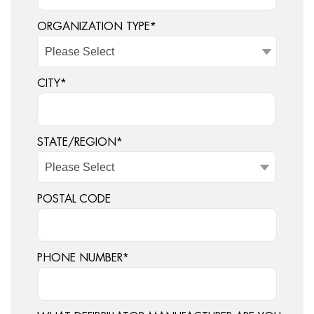
ORGANIZATION TYPE
*
CITY
*
STATE/REGION
*
POSTAL CODE
PHONE NUMBER
*