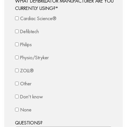
WHAT DEFIBRILLATOR MANUFACTURER ARE YOU
CURRENTLY USING?
*
Cardiac Science®
Defibtech
Philips
Physio/Stryker
ZOLL®
Other
Don't know
None
QUESTIONS?