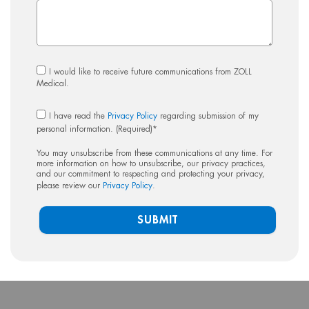
I would like to receive future communications from ZOLL
Medical.
I have read the
Privacy Policy
regarding submission of my
personal information. (Required)
*
You may unsubscribe from these communications at any time. For
more information on how to unsubscribe, our privacy practices,
and our commitment to respecting and protecting your privacy,
please review our
Privacy Policy
.