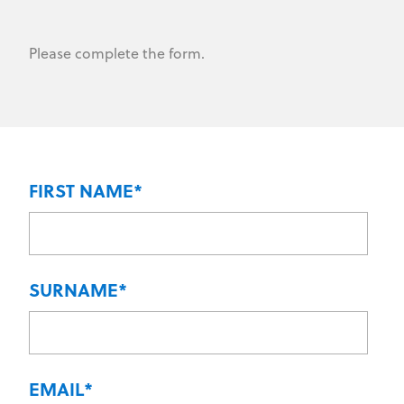
Please complete the form.
FIRST NAME
*
SURNAME
*
EMAIL
*