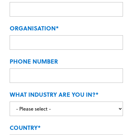
ORGANISATION
*
PHONE NUMBER
WHAT INDUSTRY ARE YOU IN?
*
COUNTRY
*