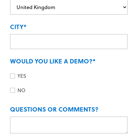
CITY
*
WOULD YOU LIKE A DEMO?
*
YES
NO
QUESTIONS OR COMMENTS?