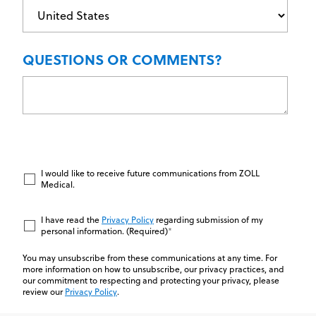
QUESTIONS OR COMMENTS?
I would like to receive future communications from ZOLL
Medical.
I have read the
Privacy Policy
regarding submission of my
personal information. (Required)
*
You may unsubscribe from these communications at any time. For
more information on how to unsubscribe, our privacy practices, and
our commitment to respecting and protecting your privacy, please
review our
Privacy Policy
.