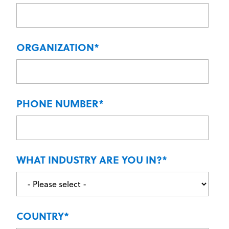
ORGANIZATION
*
PHONE NUMBER
*
WHAT INDUSTRY ARE YOU IN?
*
COUNTRY
*