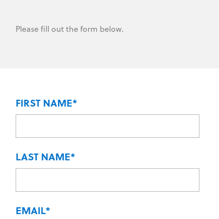
Please fill out the form below.
FIRST NAME
*
LAST NAME
*
EMAIL
*