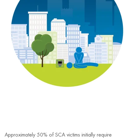
Approximately 50% of SCA victims initially require