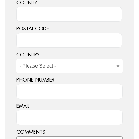
COUNTY
POSTAL CODE
COUNTRY
PHONE NUMBER
EMAIL
COMMENTS