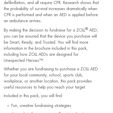
defibrillation, and all require CPR. Research shows that
the probability of survival increases dramatically when
CPR is performed and when an AED is applied before
an ambulance arrives.
®
By making the decision to fundraise for a ZOLL
AED,
you can be assured that the device you purchase will
be Smart, Ready, and Trusted. You will find more
information in the brochure included in this pack,
including how ZOLL AEDs are designed for
Unexpected Heroes™.
Whether you are fundraising to purchase a ZOLL AED
for your local community, school, sports club,
workplace, or another location, this pack provides
useful resources to help you reach your target.
Included in this pack, you will find:
Fun, creative fundraising strategies