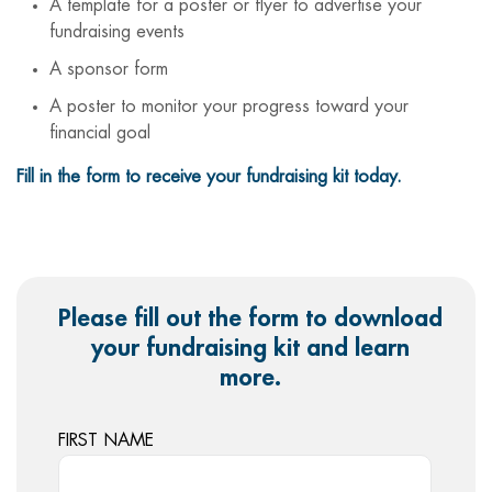
A template for a poster or flyer to advertise your
fundraising events
A sponsor form
A poster to monitor your progress toward your
financial goal
Fill in the form to receive your fundraising kit today.
Please fill out the form to download
your fundraising kit and learn
more.
FIRST NAME