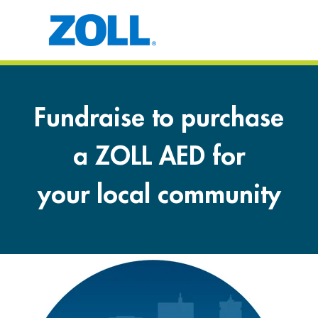
Fundraise to purchase
a ZOLL AED for
your local community