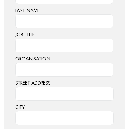
LAST NAME
JOB TITLE
ORGANISATION
STREET ADDRESS
CITY