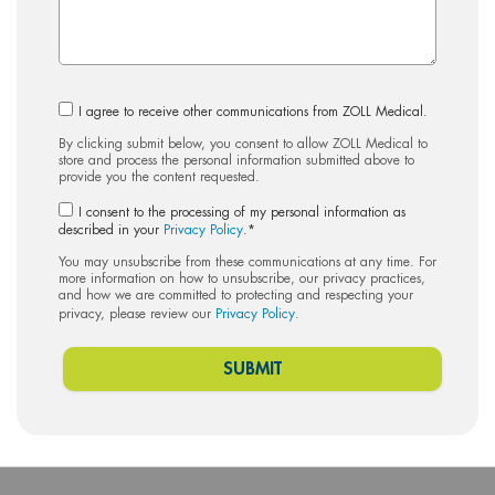
I agree to receive other communications from ZOLL Medical.
By clicking submit below, you consent to allow ZOLL Medical to
store and process the personal information submitted above to
provide you the content requested.
I consent to the processing of my personal information as
described in your
Privacy Policy
.
*
You may unsubscribe from these communications at any time. For
more information on how to unsubscribe, our privacy practices,
and how we are committed to protecting and respecting your
privacy, please review our
Privacy Policy
.